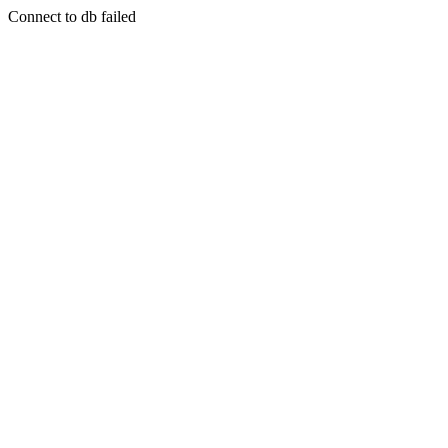
Connect to db failed