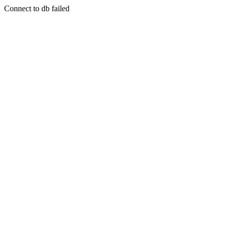
Connect to db failed