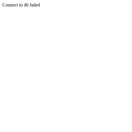
Connect to db failed