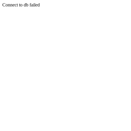
Connect to db failed