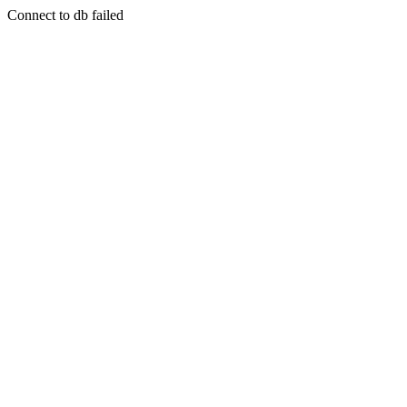
Connect to db failed