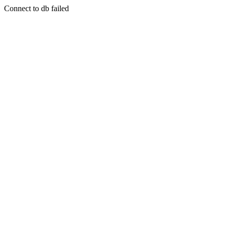
Connect to db failed