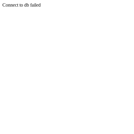
Connect to db failed