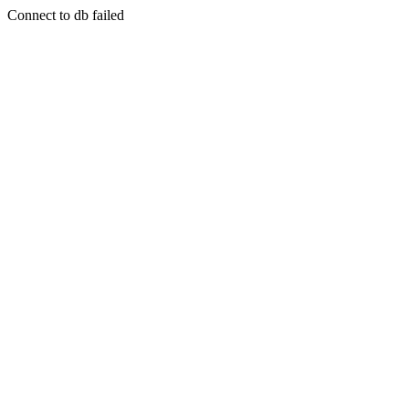
Connect to db failed