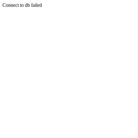
Connect to db failed